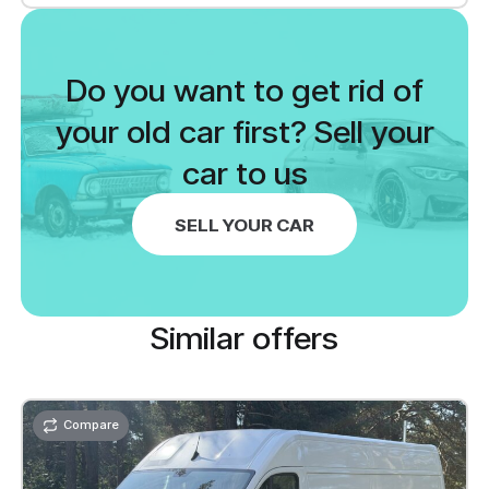
Cruise control
Electrically adjustable mirrors: heated
Do you want to get rid of
mirrors
Parking aid: rear
your old car first? Sell your
car to us
SELL YOUR CAR
Similar offers
Compare