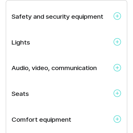
Safety and security equipment
ABS brakes
Lights
Anti-theft alarm system
Auto-hold brakes
LED
Central locking
Audio, video, communication
Immobilizer
Power steering
Car stereo
Traction control
Seats
Seat heating
Comfort equipment
Textile upholstery