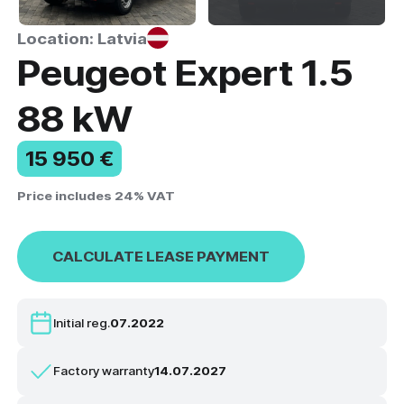
Location: Latvia
Peugeot Expert 1.5
88 kW
15 950 €
Price includes 24% VAT
CALCULATE LEASE PAYMENT
Initial reg.
07.2022
Factory warranty
14.07.2027