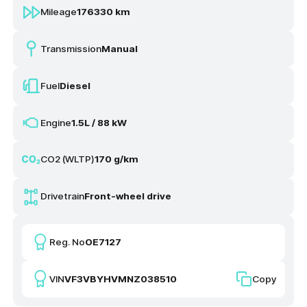
Mileage
176330 km
Transmission
Manual
Fuel
Diesel
Engine
1.5L / 88 kW
CO2 (WLTP)
170 g/km
Drivetrain
Front-wheel drive
Reg. No
OE7127
VIN
VF3VBYHVMNZ038510
Copy