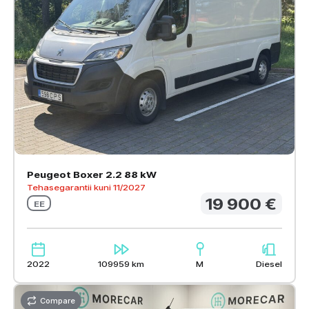
Peugeot Boxer 2.2 88 kW
Tehasegarantii kuni 11/2027
19 900 €
EE
2022
109959 km
M
Diesel
Compare