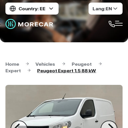
Country: EE
Lang:
EN
Home
Vehicles
Peugeot
Expert
Peugeot Expert 1.5 88 kW