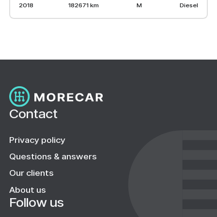
2018
182671 km
M
Diesel
Contact
Privacy policy
Questions & answers
Our clients
About us
Follow us