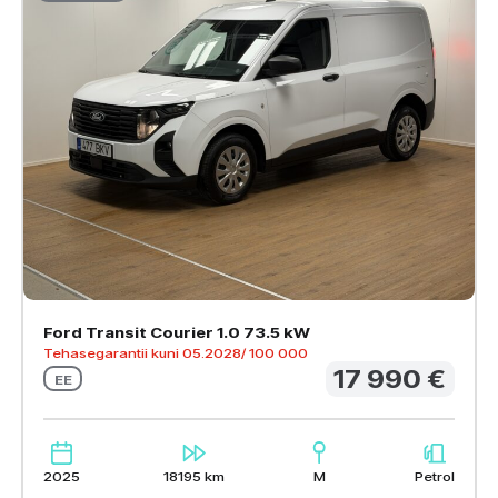
Ford Transit Courier 1.0 73.5 kW
Tehasegarantii kuni 05.2028/ 100 000
17 990 €
EE
2025
18195 km
M
Petrol