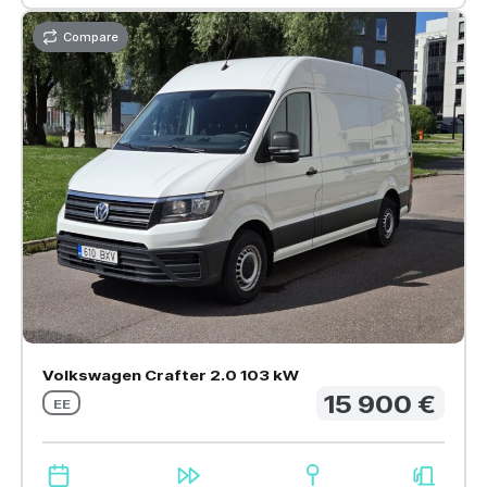
Compare
Volkswagen Crafter 2.0 103 kW
15 900 €
EE