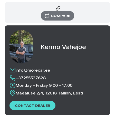
COMPARE
Kermo Vahejõe
info@morecar.ee
+37255537628
Monday – Friday 9:00 – 17:00
Mäealuse 2/4, 12618 Tallinn, Eesti
CONTACT DEALER