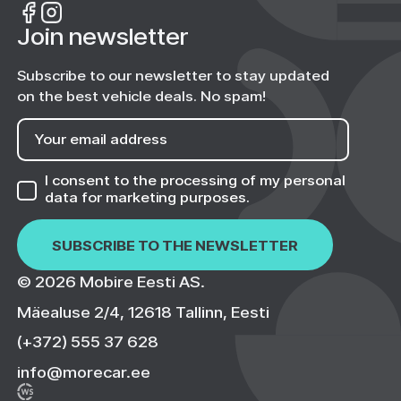
Join newsletter
Subscribe to our newsletter to stay updated
on the best vehicle deals. No spam!
I consent to the processing of my personal
data
for marketing purposes.
© 2026 Mobire Eesti AS.
Mäealuse 2/4, 12618 Tallinn, Eesti
(+372) 555 37 628
info@morecar.ee